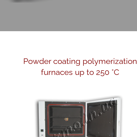
Powder coating polymerization
furnaces up to 250 °C