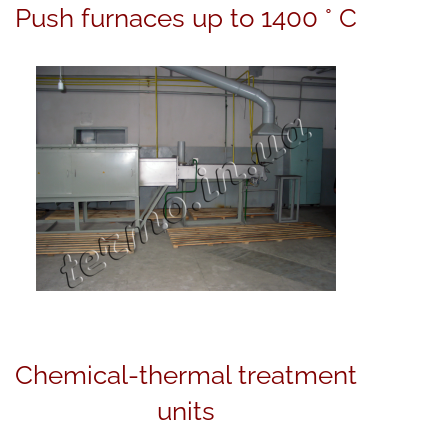
Push furnaces up to 1400 ° C
Сhemical-thermal treatment
units