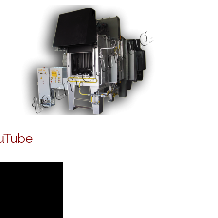
uTube