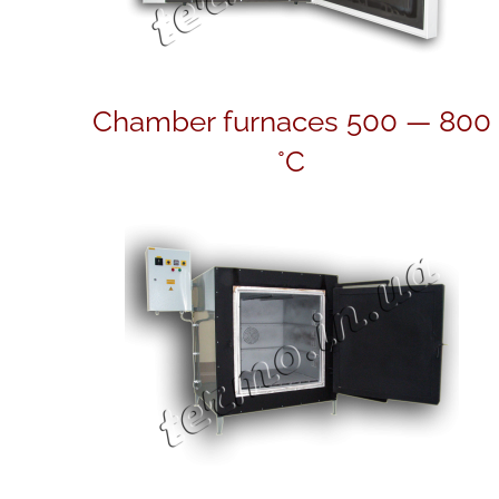
Chamber furnaces 500 — 800
°C