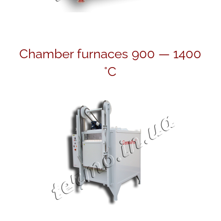
Chamber furnaces 900 — 1400
°С