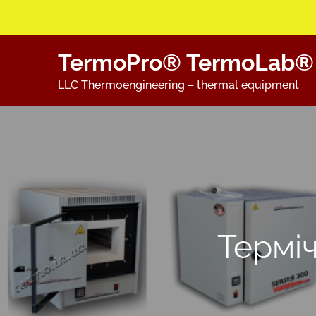
Skip
TermoPro® TermoLab®
to
content
LLC Thermoengineering – thermal equipment
Термі