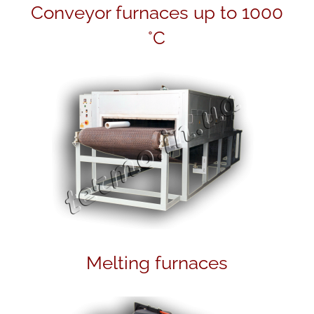
h
Conveyor furnaces up to 1000
°C
Melting furnaces