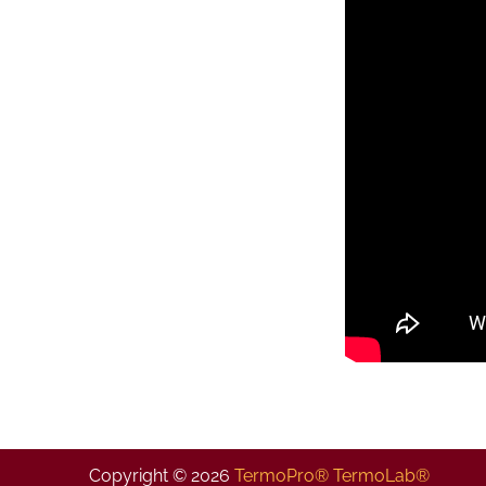
Copyright © 2026
TermoPro® TermoLab®