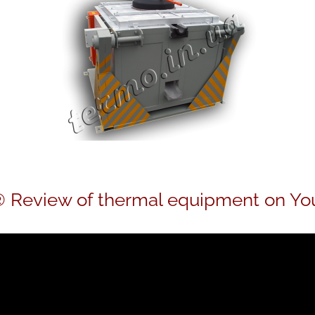
 Review of thermal equipment on Yo