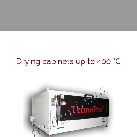
Drying cabinets up to 400 °C