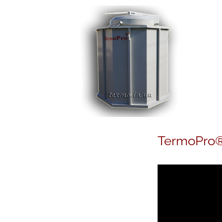
TermoPro®