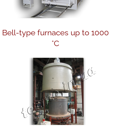
Bell-type furnaces up to 1000
°C