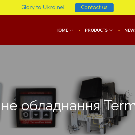
Glory to Ukraine!
Contact us
HOME
PRODUCTS
NEW
чне обладнання Ter