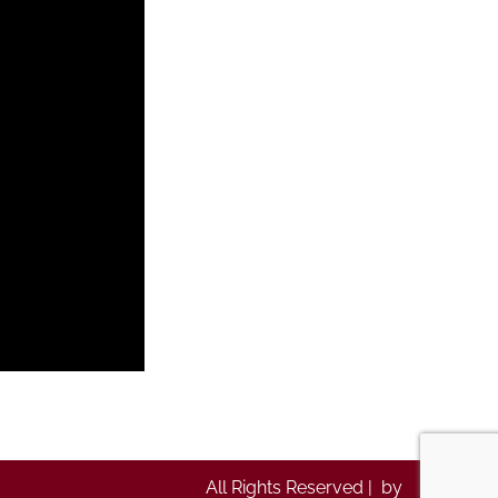
All Rights Reserved | by