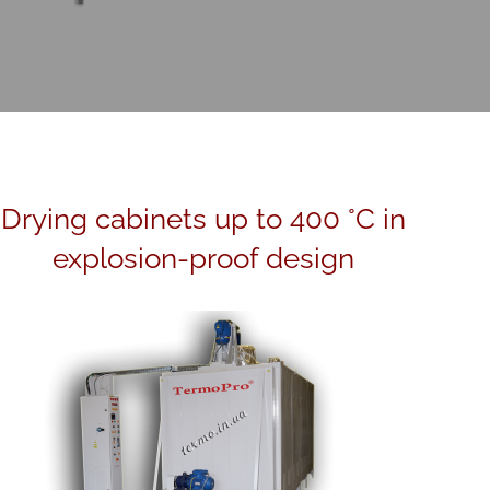
Drying cabinets up to 400 °C in
explosion-proof design