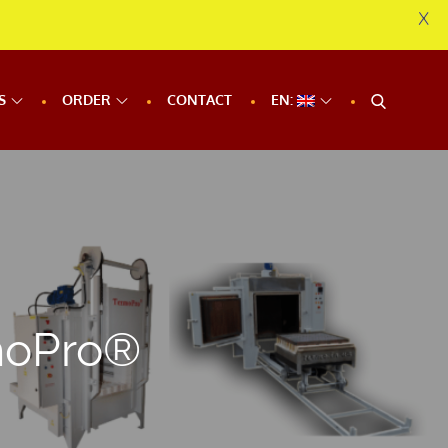
X
S
ORDER
CONTACT
EN:
moPro®