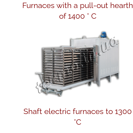
Furnaces with a pull-out heart
of 1400 ° C
Shaft electric furnaces to 1300
°C