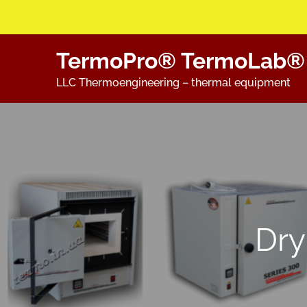
Skip
TermoPro® TermoLab®
to
content
LLC Thermoengineering – thermal equipment
Dry