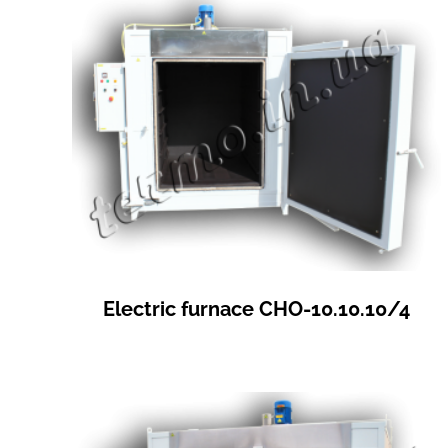
Electric furnace СНО-10.10.10/4