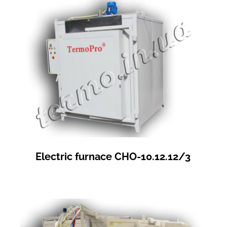
Electric furnace СНО-10.12.12/3