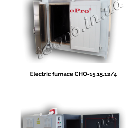
Electric furnace СНО-15.15.12/4