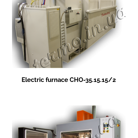
Electric furnace СНО-35.15.15/2