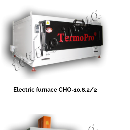
Electric furnace СНО-10.8.2/2