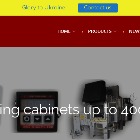
Glory to Ukraine!
Contact us
HOME
PRODUCTS
NEW
ing cabinets up to 40