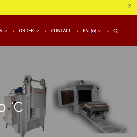
X
S
ORDER
CONTACT
EN:
0 °C