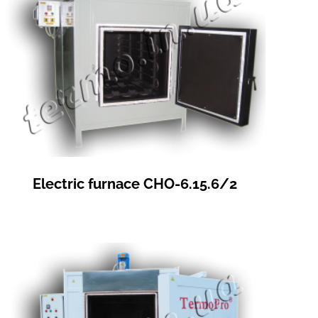
Electric furnace СНО-6.15.6/2