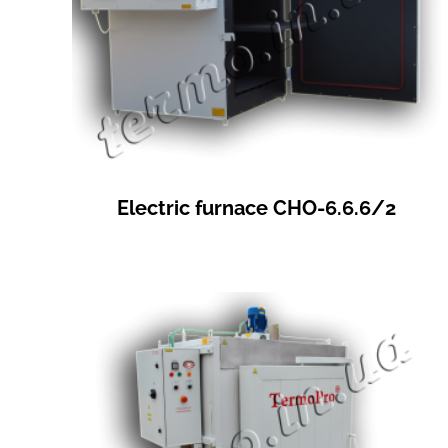
Electric furnace СНО-6.6.6/2