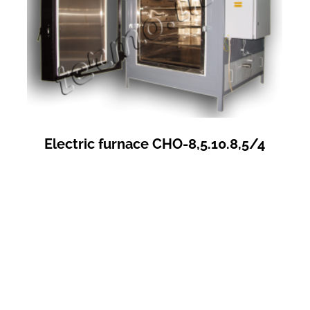
Electric furnace СНО-8,5.10.8,5/4