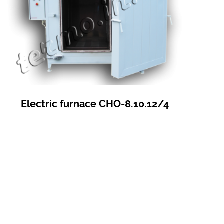
Electric furnace СНО-8.10.12/4