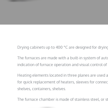
Drying cabinets up to 400 °C are designed for drying
The furnaces are made with a built-in system of au
indication of furnace operation and visual control o
Heating elements located in three planes are used as 
for quick replacement of heaters, sleeves for connec
shelves, containers, shelves.
The furnace chamber is made of stainless steel, or st