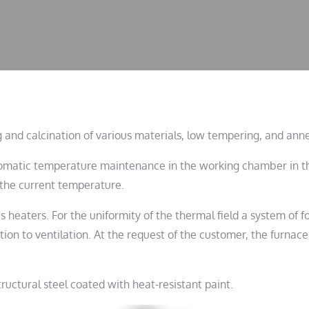
 and calcination of various materials, low tempering, and anne
tomatic temperature maintenance in the working chamber in the
f the current temperature.
heaters. For the uniformity of the thermal field a system of fo
tion to ventilation. At the request of the customer, the furna
ructural steel coated with heat-resistant paint.