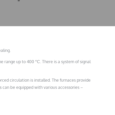
aling.
 range up to 400 °С. There is a system of signal
rced circulation is installed. The furnaces provide
ces can be equipped with various accessories –