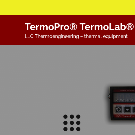
Skip
TermoPro® TermoLab®
to
content
LLC Thermoengineering – thermal equipment