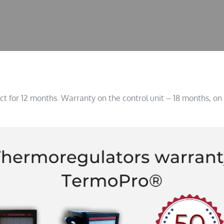
t for 12 months. Warranty on the control unit – 18 months, on