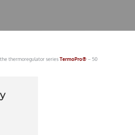
 the thermoregulator series
TermoPro®
– 50