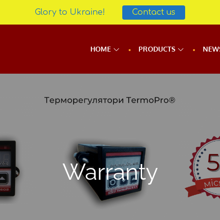
Glory to Ukraine!
Contact us
HOME
PRODUCTS
NEW
Warranty