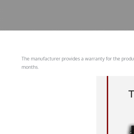
The manufacturer provides a warranty for the produc
months.