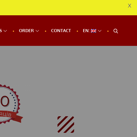
X
S
ORDER
CONTACT
EN: