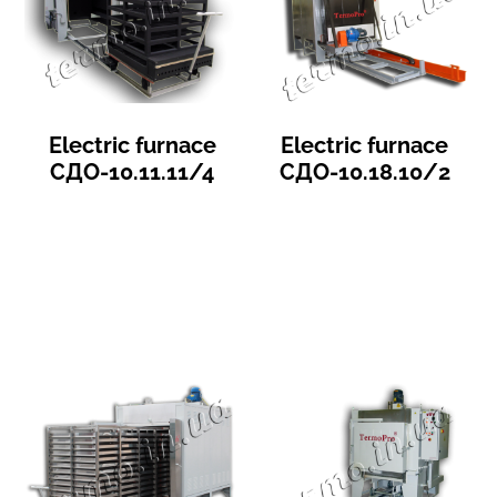
Electric furnace
Electric furnace
СДО-10.11.11/4
СДО-10.18.10/2