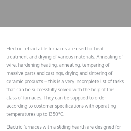
Electric retractable furnaces are used for heat
treatment and drying of various materials. Annealing of
wire; hardening heating, annealing, tempering of
massive parts and castings, drying and sintering of
ceramic products – this is a very incomplete list of tasks
that can be successfully solved with the help of this
class of furnaces. They can be supplied to order
according to customer specifications with operating
temperatures up to 1350°C.
Electric furnaces with a sliding hearth are designed for