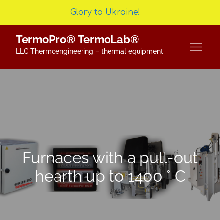
Glory to Ukraine!
Skip
TermoPro® TermoLab®
to
LLC Thermoengineering – thermal equipment
content
Furnaces with a pull-out
hearth up to 1400 ° C