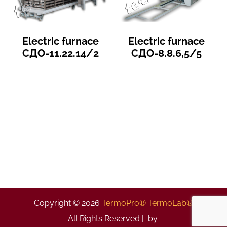
Electric furnace
Electric furnace
СДО-11.22.14/2
СДО-8.8.6,5/5
Copyright © 2026
TermoPro® TermoLab®
All Rights Reserved | by