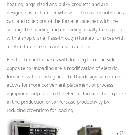
heating large-sized and bulky products and are
designed as a chamber whose bottom is mounted on a
cart and rolled out of the furnace together with the
setting. The loading and unloading usually takes place
with a shop crane. Pass-through (tunnel) furnaces with
a retractable hearth are also available.
Electric tunnel furnaces with loading from the side
opposite to unloading are a modification of electric
furnaces with a sliding hearth. This design sometimes
allows for more convenient placement of process
equipment adjacent to the electric furnace, to organize
in-line production or to increase productivity by
reducing downtime for loading.